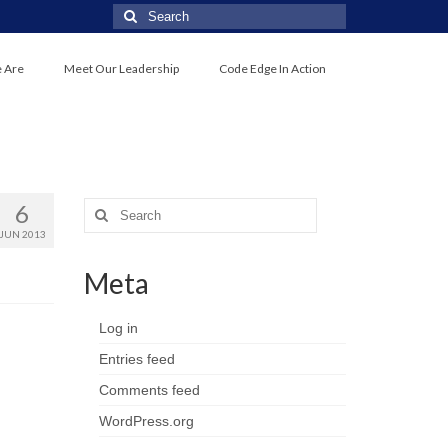
 Are
Meet Our Leadership
Code Edge In Action
6
JUN 2013
Meta
Log in
Entries feed
Comments feed
WordPress.org