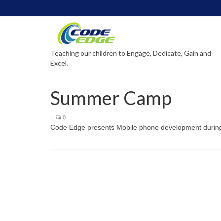
Teaching our children to Engage, Dedicate, Gain and
Excel.
Summer Camp
|
0
Code Edge presents Mobile phone development duri