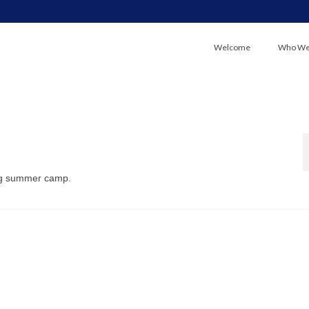
Welcome
Who We
ng summer camp.